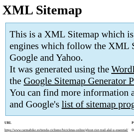
XML Sitemap
This is a XML Sitemap which is
engines which follow the XML S
Google and Yahoo.
It was generated using the
Word
the
Google Sitemap Generator P
You can find more information
and Google's
list of sitemap pr
URL
P
https://www.carmabike.es/tienda-ciclismo/bicicletas-online/ghost-riot-trail-alal-u-essential/
6