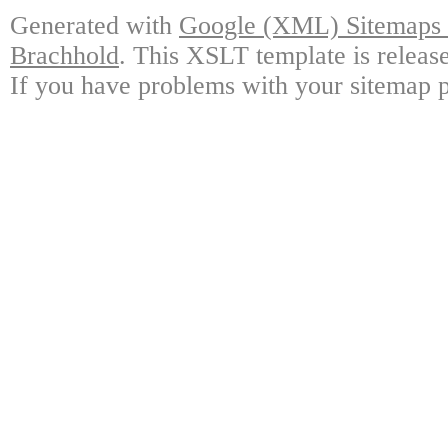
Generated with
Google (XML) Sitemaps G
Brachhold
. This XSLT template is releas
If you have problems with your sitemap p