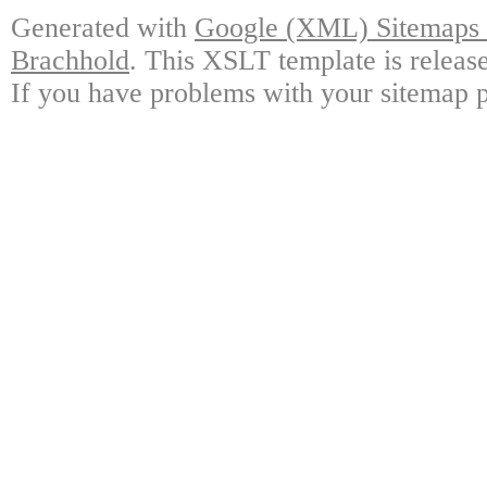
Generated with
Google (XML) Sitemaps G
Brachhold
. This XSLT template is releas
If you have problems with your sitemap p