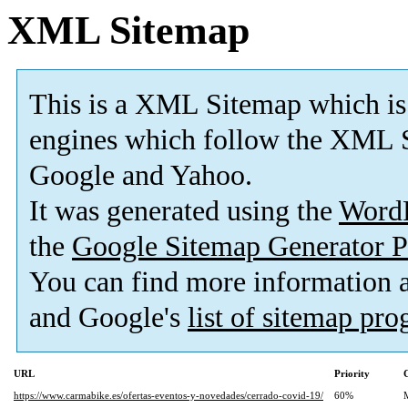
XML Sitemap
This is a XML Sitemap which is
engines which follow the XML S
Google and Yahoo.
It was generated using the
Word
the
Google Sitemap Generator P
You can find more information
and Google's
list of sitemap pr
URL
Priority
https://www.carmabike.es/ofertas-eventos-y-novedades/cerrado-covid-19/
60%