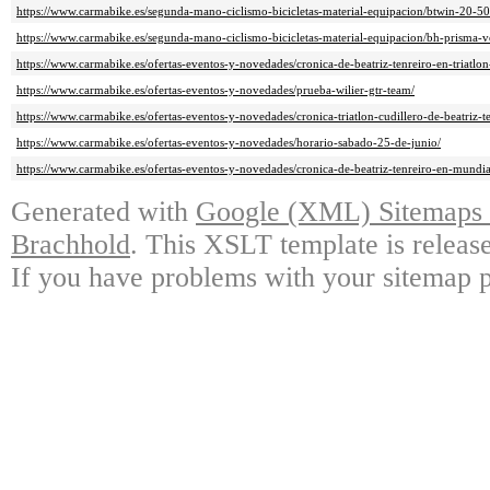
https://www.carmabike.es/segunda-mano-ciclismo-bicicletas-material-equipacion/btwin-20-50
https://www.carmabike.es/segunda-mano-ciclismo-bicicletas-material-equipacion/bh-prisma-v
https://www.carmabike.es/ofertas-eventos-y-novedades/cronica-de-beatriz-tenreiro-en-triatlon
https://www.carmabike.es/ofertas-eventos-y-novedades/prueba-wilier-gtr-team/
https://www.carmabike.es/ofertas-eventos-y-novedades/cronica-triatlon-cudillero-de-beatriz-te
https://www.carmabike.es/ofertas-eventos-y-novedades/horario-sabado-25-de-junio/
https://www.carmabike.es/ofertas-eventos-y-novedades/cronica-de-beatriz-tenreiro-en-mundia
Generated with
Google (XML) Sitemaps G
Brachhold
. This XSLT template is releas
If you have problems with your sitemap p