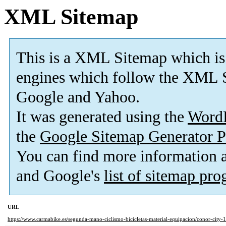
XML Sitemap
This is a XML Sitemap which is
engines which follow the XML S
Google and Yahoo.
It was generated using the
Word
the
Google Sitemap Generator P
You can find more information
and Google's
list of sitemap pr
URL
https://www.carmabike.es/segunda-mano-ciclismo-bicicletas-material-equipacion/conor-city-1