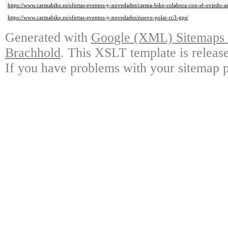
https://www.carmabike.es/ofertas-eventos-y-novedades/carma-bike-colabora-con-el-oviedo-ar
https://www.carmabike.es/ofertas-eventos-y-novedades/nuevo-polar-rc3-gps/
Generated with
Google (XML) Sitemaps G
Brachhold
. This XSLT template is releas
If you have problems with your sitemap p