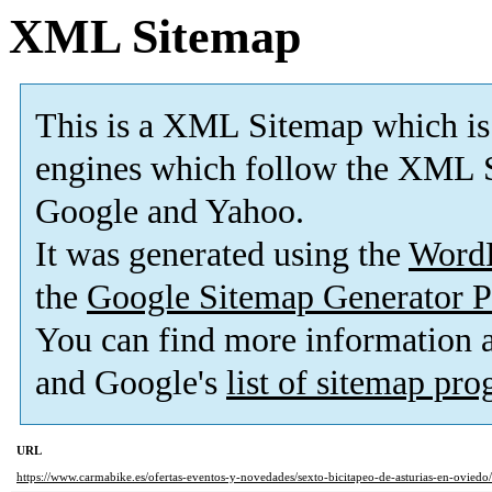
XML Sitemap
This is a XML Sitemap which is
engines which follow the XML S
Google and Yahoo.
It was generated using the
Word
the
Google Sitemap Generator P
You can find more information
and Google's
list of sitemap pr
URL
https://www.carmabike.es/ofertas-eventos-y-novedades/sexto-bicitapeo-de-asturias-en-oviedo/