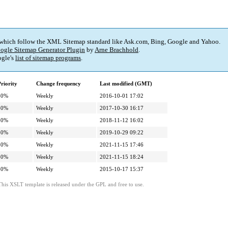
 which follow the XML Sitemap standard like Ask.com, Bing, Google and Yahoo.
ogle Sitemap Generator Plugin
by
Arne Brachhold
.
gle's
list of sitemap programs
.
riority
Change frequency
Last modified (GMT)
60%
Weekly
2016-10-01 17:02
60%
Weekly
2017-10-30 16:17
60%
Weekly
2018-11-12 16:02
60%
Weekly
2019-10-29 09:22
60%
Weekly
2021-11-15 17:46
60%
Weekly
2021-11-15 18:24
60%
Weekly
2015-10-17 15:37
This XSLT template is released under the GPL and free to use.