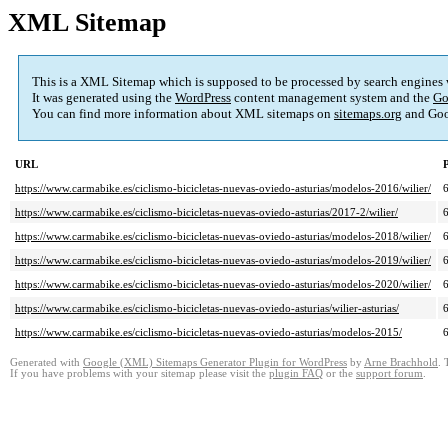
XML Sitemap
This is a XML Sitemap which is supposed to be processed by search engines
It was generated using the
WordPress
content management system and the
Go
You can find more information about XML sitemaps on
sitemaps.org
and Goo
URL
P
https://www.carmabike.es/ciclismo-bicicletas-nuevas-oviedo-asturias/modelos-2016/wilier/
https://www.carmabike.es/ciclismo-bicicletas-nuevas-oviedo-asturias/2017-2/wilier/
https://www.carmabike.es/ciclismo-bicicletas-nuevas-oviedo-asturias/modelos-2018/wilier/
https://www.carmabike.es/ciclismo-bicicletas-nuevas-oviedo-asturias/modelos-2019/wilier/
https://www.carmabike.es/ciclismo-bicicletas-nuevas-oviedo-asturias/modelos-2020/wilier/
https://www.carmabike.es/ciclismo-bicicletas-nuevas-oviedo-asturias/wilier-asturias/
https://www.carmabike.es/ciclismo-bicicletas-nuevas-oviedo-asturias/modelos-2015/
Generated with
Google (XML) Sitemaps Generator Plugin for WordPress
by
Arne Brachhold
. 
If you have problems with your sitemap please visit the
plugin FAQ
or the
support forum
.